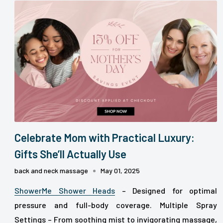
Celebrate Mom with Practical Luxury:
Gifts She’ll Actually Use
back and neck massage
May 01, 2025
ShowerMe Shower Heads
– Designed for optimal
pressure and full-body coverage.
Multiple Spray
Settings – From soothing mist to invigorating massage,