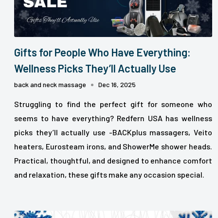
Gifts for People Who Have Everything:
Wellness Picks They’ll Actually Use
back and neck massage
Dec 16, 2025
Struggling to find the perfect gift for someone who
seems to have everything? Redfern USA has wellness
picks they’ll actually use -BACKplus massagers, Veito
heaters, Eurosteam irons, and ShowerMe shower heads.
Practical, thoughtful, and designed to enhance comfort
and relaxation, these gifts make any occasion special.