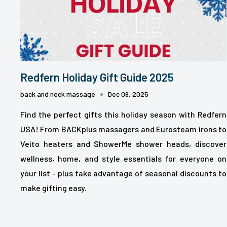
Redfern Holiday Gift Guide 2025
back and neck massage
Dec 09, 2025
Find the perfect gifts this holiday season with Redfern
USA! From BACKplus massagers and Eurosteam irons to
Veito heaters and ShowerMe shower heads, discover
wellness, home, and style essentials for everyone on
your list - plus take advantage of seasonal discounts to
make gifting easy.