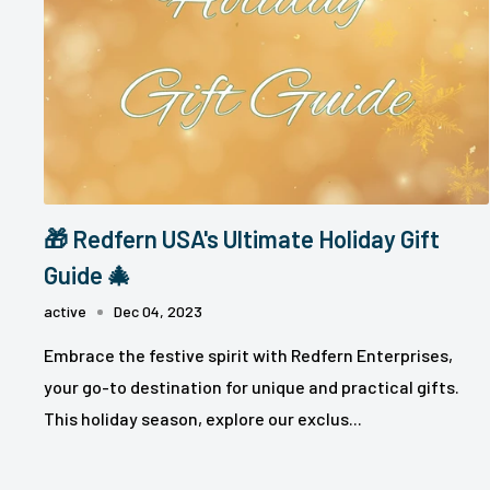
🎁 Redfern USA's Ultimate Holiday Gift
Guide 🎄
active
Dec 04, 2023
Embrace the festive spirit with Redfern Enterprises,
your go-to destination for unique and practical gifts.
This holiday season, explore our exclus...