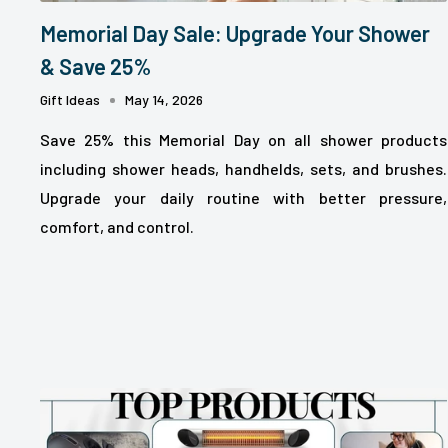
Memorial Day Sale: Upgrade Your Shower
& Save 25%
Gift Ideas
May 14, 2026
Save 25% this Memorial Day on all shower products
including shower heads, handhelds, sets, and brushes.
Upgrade your daily routine with better pressure,
comfort, and control.