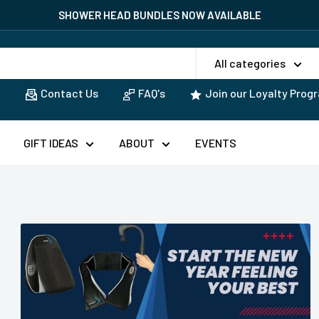
SHOWER HEAD BUNDLES NOW AVAILABLE
All categories
Contact Us
FAQ's
Join our Loyalty Prog
GIFT IDEAS
ABOUT
EVENTS