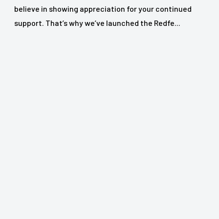
believe in showing appreciation for your continued
support. That’s why we’ve launched the Redfe...