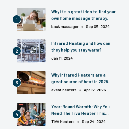
Why it's a great idea to find your
own home massage therapy.
back massager
Sep 05, 2024
Infrared Heating and how can
they help you stay warm?
Jan 11, 2024
Why Infrared Heaters are a
great source of heat in 2025.
event heaters
Apr 12, 2023
Year-Round Warmth: Why You
Need The Tiva Heater This
Season
TIVA Heaters
Sep 24, 2024