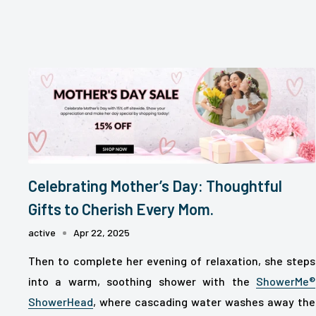
Celebrating Mother’s Day: Thoughtful
Gifts to Cherish Every Mom.
active
Apr 22, 2025
Then to complete her evening of relaxation, she steps
into a warm, soothing shower with the
ShowerMe®
ShowerHead
, where cascading water washes away the