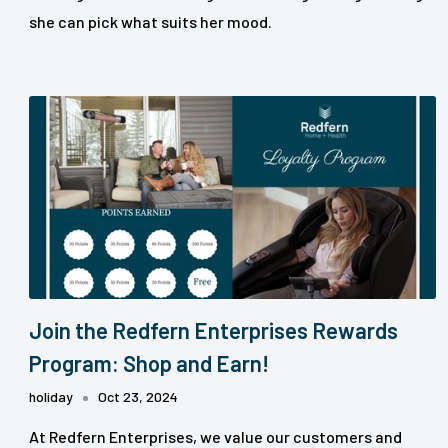
she can pick what suits her mood.
Join the Redfern Enterprises Rewards
Program: Shop and Earn!
holiday
Oct 23, 2024
At Redfern Enterprises, we value our customers and