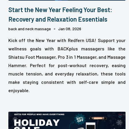
Start the New Year Feeling Your Best:
Recovery and Relaxation Essentials
back and neck massage
Jan 08, 2026
Kick off the New Year with Redfern USA! Support your
wellness goals with BACKplus massagers like the
Shiatsu Foot Massager, Pro 3 in 1 Massager, and Massage
Hammer. Perfect for post-workout recovery, easing
muscle tension, and everyday relaxation, these tools
make staying consistent with self-care simple and
enjoyable.