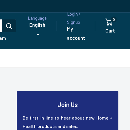
Login /
Language
0
Signup
English
My
Cart
account
ram
Join Us
Be first in line to hear about new Home +
Health products and sales.