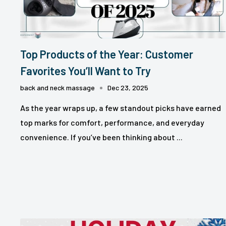
Top Products of the Year: Customer
Favorites You’ll Want to Try
back and neck massage
Dec 23, 2025
As the year wraps up, a few standout picks have earned
top marks for comfort, performance, and everyday
convenience. If you’ve been thinking about ...