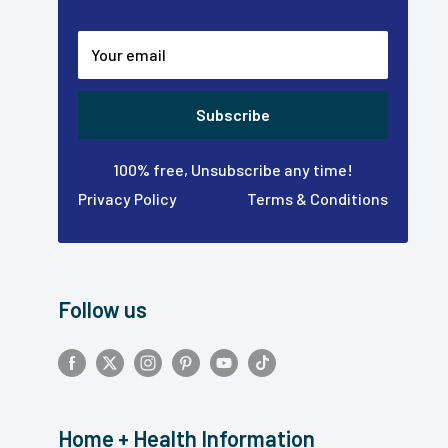
Your email
Subscribe
100% free, Unsubscribe any time!
Privacy Policy
Terms & Conditions
Follow us
Home + Health Information