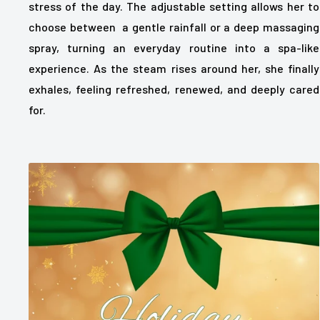
stress of the day. The adjustable setting allows her to
choose between a gentle rainfall or a deep massaging
spray, turning an everyday routine into a spa-like
experience. As the steam rises around her, she finally
exhales, feeling refreshed, renewed, and deeply cared
for.