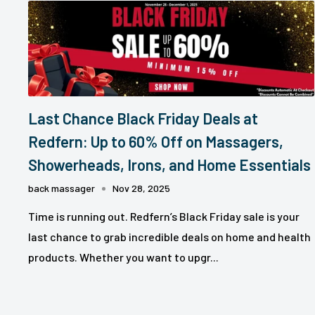
Last Chance Black Friday Deals at
Redfern: Up to 60% Off on Massagers,
Showerheads, Irons, and Home Essentials
back massager
Nov 28, 2025
Time is running out. Redfern’s Black Friday sale is your
last chance to grab incredible deals on home and health
products. Whether you want to upgr...