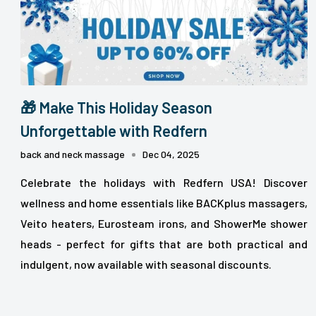
🎁 Make This Holiday Season
Unforgettable with Redfern
back and neck massage
Dec 04, 2025
Celebrate the holidays with Redfern USA! Discover
wellness and home essentials like BACKplus massagers,
Veito heaters, Eurosteam irons, and ShowerMe shower
heads - perfect for gifts that are both practical and
indulgent, now available with seasonal discounts.