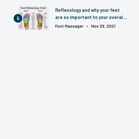
Reflexology and why your feet
are so important to your overall
health? 2024 Update.
Foot Massager
Nov 29, 2021