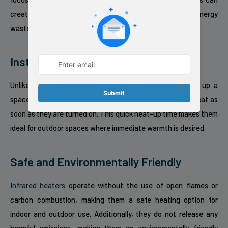
create a comfortable environment while minimizing energy
waste.
Instant Heat
Unlike traditional heaters that can take time to warm up a
space, indoor outdoor infrared heaters provide instant heat as
soon as they are turned on. This quick heat-up time makes them
ideal for outdoor spaces where immediate warmth is desired.
Safe and Environmentally Friendly
Infrared heaters
operate without the use of open flames or
carbon combustion, making them a safe heating option for
indoor and outdoor use. Additionally, they do not release any
harmful emissions, making them an environmentally friendly