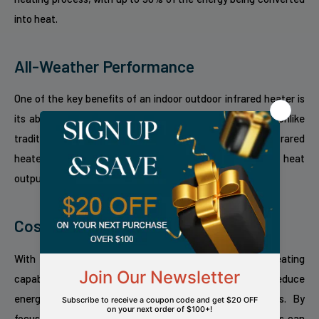
into heat.
All-Weather Performance
One of the key benefits of an indoor outdoor infrared heater is
its ability to perform well in various weather conditions. Unlike
traditional heaters that can be affected by wind, infrared
heaters are unaffected by the wind, providing consistent heat
output regardless of outdoor elements.
Cost-Effective Heating Solution
With their high energy efficiency and targeted heating
capabilities, indoor outdoor infrared heaters can help reduce
energy costs compared to traditional heating systems. By
focusing the heat where it is needed most, these heaters can