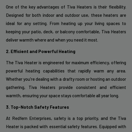
One of the key advantages of Tiva Heaters is their flexibility.
Designed for both indoor and outdoor use, these heaters are
ideal for any setting. From heating up your living spaces to
keeping your patio, deck, or balcony comfortable, Tiva Heaters
deliver warmth where and when you need it most.
2. Efficient and Powerful Heating
The Tiva Heater is engineered for maximum efficiency, offering
powerful heating capabilities that rapidly warm any area.
Whether you're dealing with a drafty room or hosting an outdoor
gathering, Tiva Heaters provide consistent and efficient
warmth, ensuring your space stays comfortable all year long.
3. Top-Notch Safety Features
At Redfern Enterprises, safety is a top priority, and the Tiva
Heater is packed with essential safety features. Equipped with