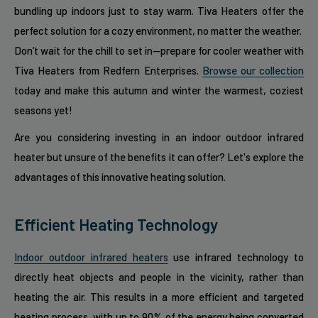
bundling up indoors just to stay warm. Tiva Heaters offer the
perfect solution for a cozy environment, no matter the weather.
Don’t wait for the chill to set in—prepare for cooler weather with
Tiva Heaters from Redfern Enterprises.
Browse our collection
today and make this autumn and winter the warmest, coziest
seasons yet!
Are you considering investing in an indoor outdoor infrared
heater but unsure of the benefits it can offer? Let's explore the
advantages of this innovative heating solution.
Efficient Heating Technology
Indoor outdoor infrared heaters
use infrared technology to
directly heat objects and people in the vicinity, rather than
heating the air. This results in a more efficient and targeted
heating process, with up to 90% of the energy being converted