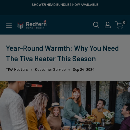
Skip
SHOWER HEAD BUNDLES NOW AVAILABLE
FR
to
content
0
Redfern
US
Year-Round Warmth: Why You Need
The Tiva Heater This Season
TIVA Heaters
Customer Service
Sep 24, 2024