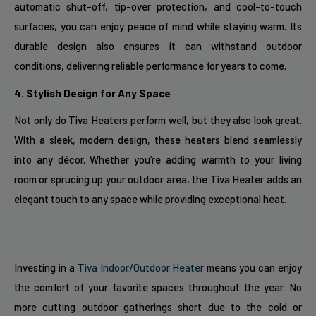
automatic shut-off, tip-over protection, and cool-to-touch
surfaces, you can enjoy peace of mind while staying warm. Its
durable design also ensures it can withstand outdoor
conditions, delivering reliable performance for years to come.
4. Stylish Design for Any Space
Not only do Tiva Heaters perform well, but they also look great.
With a sleek, modern design, these heaters blend seamlessly
into any décor. Whether you’re adding warmth to your living
room or sprucing up your outdoor area, the Tiva Heater adds an
elegant touch to any space while providing exceptional heat.
Investing in a
Tiva Indoor/Outdoor Heater
means you can enjoy
the comfort of your favorite spaces throughout the year. No
more cutting outdoor gatherings short due to the cold or