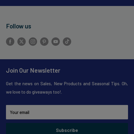
Follow us
Join Our Newsletter
Get the news on Sales, New Products and Seasonal Tips. Oh,
we love to do giveaways too!.
Your email
Subscribe