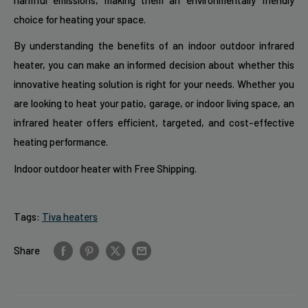
choice for heating your space.
By understanding the benefits of an indoor outdoor infrared
heater, you can make an informed decision about whether this
innovative heating solution is right for your needs. Whether you
are looking to heat your patio, garage, or indoor living space, an
infrared heater offers efficient, targeted, and cost-effective
heating performance.
Indoor outdoor heater with Free Shipping.
Tags:
Tiva heaters
Share