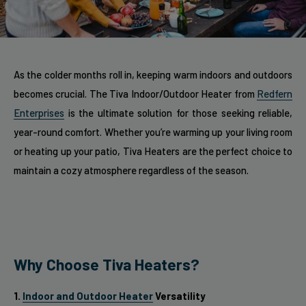
As the colder months roll in, keeping warm indoors and outdoors
becomes crucial. The Tiva Indoor/Outdoor Heater from
Redfern
Enterprises
is the ultimate solution for those seeking reliable,
year-round comfort. Whether you’re warming up your living room
or heating up your patio, Tiva Heaters are the perfect choice to
maintain a cozy atmosphere regardless of the season.
Why Choose Tiva Heaters?
1.
Indoor and Outdoor Heater
Versatility