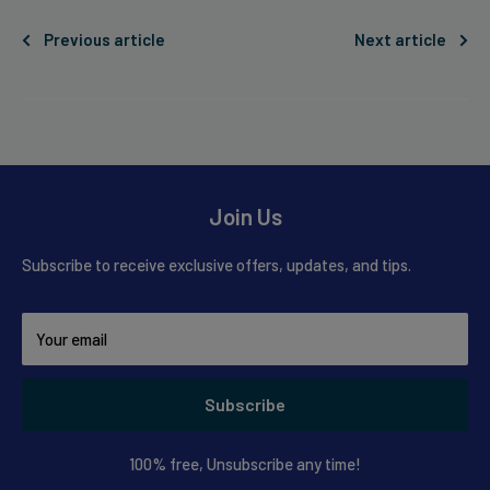
Previous article
Next article
Join Us
Subscribe to receive exclusive offers, updates, and tips.
Your email
Subscribe
100% free, Unsubscribe any time!