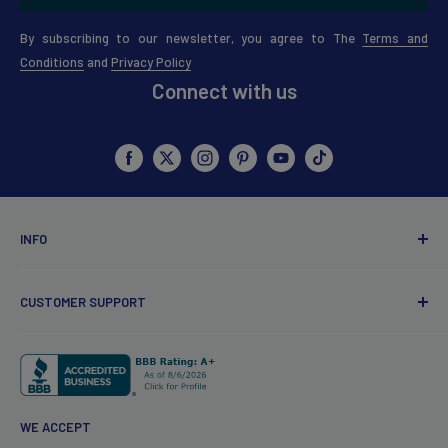
By subscribing to our newsletter, you agree to The
Terms and
Conditions
and
Privacy Policy
Connect with us
INFO
About Us
CUSTOMER SUPPORT
Points Policy
Coupons & Discount Policy
Customer Service
Review Guidelines
Contact Us
Redfern Influencer
My account
WE ACCEPT
Wholesale
Products FAQ's