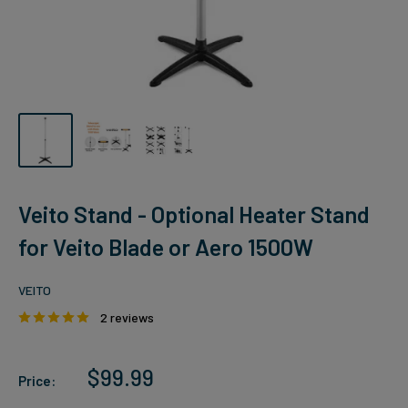
Veito Stand - Optional Heater Stand
for Veito Blade or Aero 1500W
VEITO
2 reviews
Sale
$99.99
Price:
price