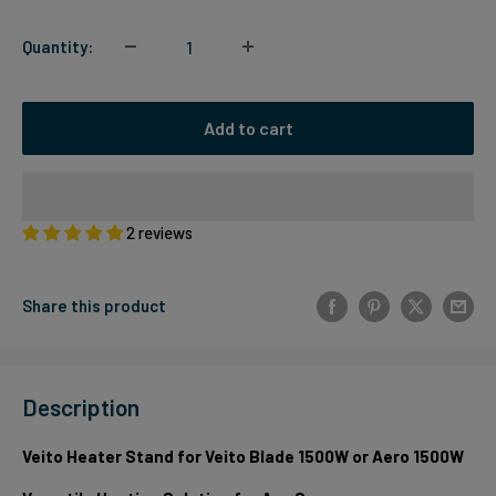
Quantity:
Add to cart
2 reviews
Share this product
Description
Veito Heater Stand for Veito Blade 1500W or Aero 1500W