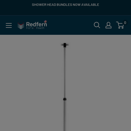
Skip
SHOWER HEAD BUNDLES NOW AVAILABLE
FREE SH
to
content
0
Redfern
US