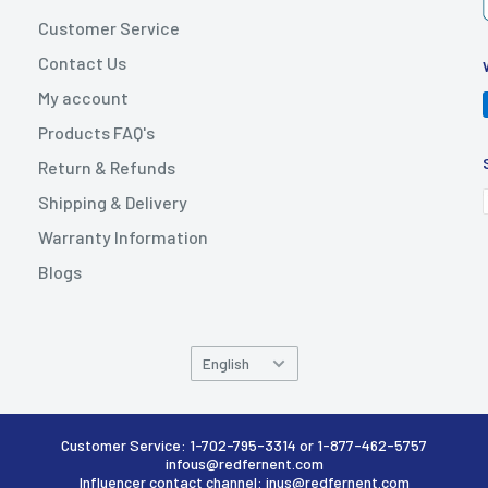
Customer Service
Contact Us
My account
Products FAQ's
Return & Refunds
Shipping & Delivery
Warranty Information
Blogs
Language
English
Customer Service: 1-702-795-3314 or 1-877-462-5757
infous@redfernent.com
Influencer contact channel: inus@redfernent.com