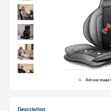
Roll over image 
Description