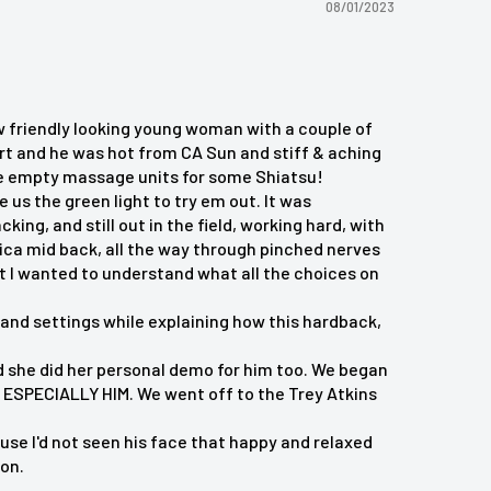
08/01/2023
w friendly looking young woman with a couple of
ert and he was hot from CA Sun and stiff & aching
ose empty massage units for some Shiatsu!
 us the green light to try em out. It was
ng, and still out in the field, working hard, with
tica mid back, all the way through pinched nerves
t I wanted to understand what all the choices on
and settings while explaining how this hardback,
 and she did her personal demo for him too. We began
ESPECIALLY HIM. We went off to the Trey Atkins
e I'd not seen his face that happy and relaxed
ion.