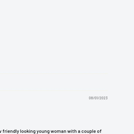
08/01/2023
w friendly looking young woman with a couple of