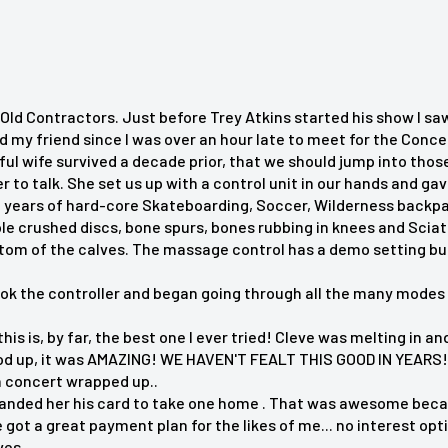
Old Contractors. Just before Trey Atkins started his show I sa
d my friend since I was over an hour late to meet for the Conc
ful wife survived a decade prior, that we should jump into th
o talk. She set us up with a control unit in our hands and gave
 years of hard-core Skateboarding, Soccer, Wilderness backpacki
ple crushed discs, bone spurs, bones rubbing in knees and Scia
ttom of the calves. The massage control has a demo setting bu
 up."
ook the controller and began going through all the many modes 
 digging in right where it
 this is, by far, the best one I ever tried! Cleve was melting in
d up, it was AMAZING! WE HAVEN'T FEALT THIS GOOD IN YEARS! 
n concert wrapped up..
anded her his card to take one home . That was awesome becaus
 relaxation."
got a great payment plan for the likes of me... no interest opt
ves.