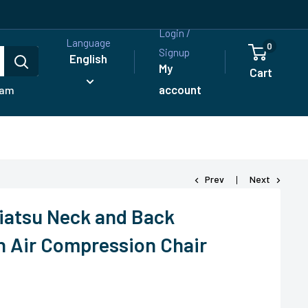
Login /
Language
0
Signup
English
My
Cart
account
ram
Prev
Next
iatsu Neck and Back
 Air Compression Chair