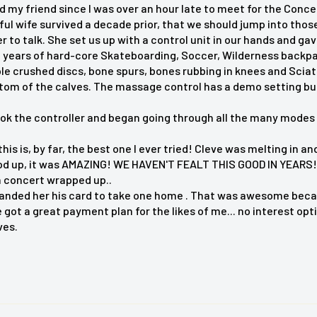
d my friend since I was over an hour late to meet for the Conc
® Shiatsu Neck and Back
ful wife survived a decade prior, that we should jump into th
r offers deep kneading
o talk. She set us up with a control unit in our hands and gave
 real spa experience. It
 years of hard-core Skateboarding, Soccer, Wilderness backpacki
ple crushed discs, bone spurs, bones rubbing in knees and Scia
d neck, gentle rolling
ttom of the calves. The massage control has a demo setting bu
 and soothing heat. The
le intensity flap for a
ook the controller and began going through all the many modes 
 this is, by far, the best one I ever tried! Cleve was melting in
d up, it was AMAZING! WE HAVEN'T FEALT THIS GOOD IN YEARS! 
n concert wrapped up..
anded her his card to take one home . That was awesome becaus
got a great payment plan for the likes of me... no interest opt
es
ves.