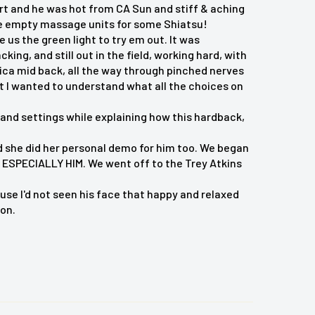
ert and he was hot from CA Sun and stiff & aching
ose empty massage units for some Shiatsu!
 us the green light to try em out. It was
ng, and still out in the field, working hard, with
tica mid back, all the way through pinched nerves
t I wanted to understand what all the choices on
and settings while explaining how this hardback,
 and she did her personal demo for him too. We began
ESPECIALLY HIM. We went off to the Trey Atkins
e I'd not seen his face that happy and relaxed
ion.