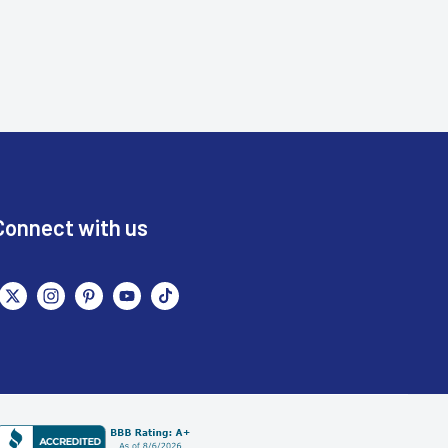
Connect with us