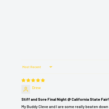
Treat yourself to the ultimate heated shiatsu mass
Knead away deep aches and pains by combining t
soothing heat.
This Shiatsu massage cushion creates a soothing 
and down your back with a state-of-the-art movin
delivers quick heat for a more relaxing mass
programmable control with 3 settings.
It easily fits most chairs so you can knead away
pretty much anywhere you are.
The unit attaches easily to most seats and chairs 
Sort by
With easy to use programmed control you can cus
ultimate relaxation and rejuvenation.
Drew
Stiff and Sore Final Night @ California State Fair!
BACKplus® Shiatsu Neck and Back Massager Chair 
My Buddy Cleve and I are some really beaten down 