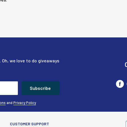
nd a little more. Highly
 Oh, we love to do giveaways
Subscribe
ions
and
Privacy Policy
CUSTOMER SUPPORT