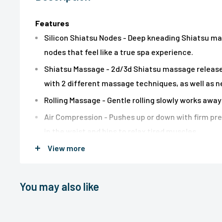
Features
Silicon Shiatsu Nodes - Deep kneading Shiatsu ma
nodes that feel like a true spa experience.
Shiatsu Massage - 2d/3d Shiatsu massage release 
with 2 different massage techniques, as well as 
Rolling Massage - Gentle rolling slowly works awa
Air Compression - Pushes up or down with firm pre
in the waist and hips to relax tired muscles.
View more
Spot Controls - Target one specific area for mo
Soothing Heat - Delivers more relaxed massage wi
Vibration Massage - 2 motors in the seat provide s
You may also like
comfortable massage.
Removable Intensity Flap - Add a flap for softer 