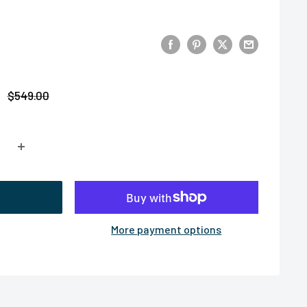
Regular
$549.00
price
More payment options