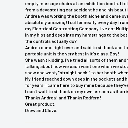
empty massage chairs at an exhibition booth. I tol
Experience ultimate relaxation with the BACKplus
from a devastating car accident he and his beauti
Massager Chair Cushion. This advanced massage
Andrea was working the booth alone and came over t
Shiatsu massage with silicone nodes that mimic a
absolutely amazing! I suffer nearly every day from
my Electrical Contracting Company. I've got Multi
features 2D/3D Shiatsu massage for the back an
in my hips and deep into my hamstrings to the bo
massage, air compression for the waist and hips,
the controls actually do?
cushion fits most chairs and includes a removab
Andrea came right over and said to sit back and t
customizable massage.
portable unit is the very best in it's class. Boy!
She wasn't kidding. I've tried all sorts of them and
talking about how we each want one when we stoo
show and went, "straight back," to her booth whe
Key Features:
My friend reached down deep in the pockets and h
for years. I came here to buy mine because they've 
Deep kneading Shiatsu massage with silicone nod
I can't wait to sit back on my own as soon as it arri
Thanks Andrea! and Thanks Redfern!
2D/3D Shiatsu massage for back and neck
Great product.
Rolling massage and air compression
Drew and Cleve.
Soothing heat for a more relaxed experience
Adjustable intensity with removable flap