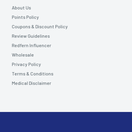
About Us
Points Policy
Coupons & Discount Policy
Review Guidelines
Redfern Influencer
Wholesale
Privacy Policy
Terms & Conditions
Medical Disclaimer