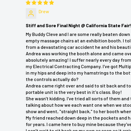
Fits most chairs for versatile use
Drew
Specifications
Stiff and Sore Final Night @ California State Fair!
Output 12V
My Buddy Cleve and I are some really beaten down 
empty massage chairs at an exhibition booth. I tol
Power Adapter and cord 5A
from a devastating car accident he and his beauti
Andrea was working the booth alone and came over t
absolutely amazing! I suffer nearly every day from
Customer Reviews:
my Electrical Contracting Company. I've got Multi
in my hips and deep into my hamstrings to the bo
Margaret Runka
"Works great, but a bit of a pain to set
the controls actually do?
Andrea came right over and said to sit back and t
Jason Lee
"Really enjoying this back massager. It's
portable unit is the very best in it's class. Boy!
counts. Glad I got one!"
She wasn't kidding. I've tried all sorts of them and
talking about how we each want one when we stoo
Sena Urichuk
"I am very happy with the massager."
show and went, "straight back," to her booth whe
My friend reached down deep in the pockets and h
Michael B.
"Awesome unit. Provides excellent relief and
for years. I came here to buy mine because they've 
I can't wait to sit back on my own as soon as it arri