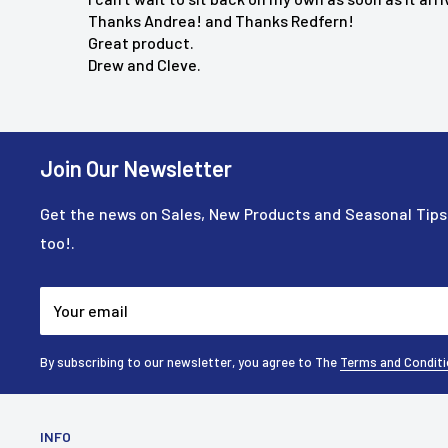
Donna M.
"This massager does all I want or need a
Thanks Andrea! and Thanks Redfern!
recommend it!"
Great product.
Drew and Cleve.
Join Our Newsletter
Get the news on Sales, New Products and Seasonal Tips.
too!.
Your email
By subscribing to our newsletter, you agree to The
Terms and Condit
INFO