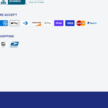
WE ACCEPT
SHIPPING