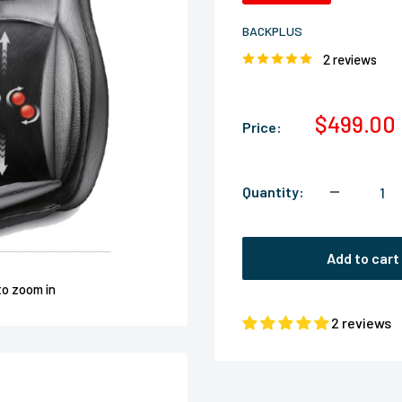
BACKPLUS
2 reviews
Sale
$499.00
Price:
price
Quantity:
Add to cart
to zoom in
2 reviews