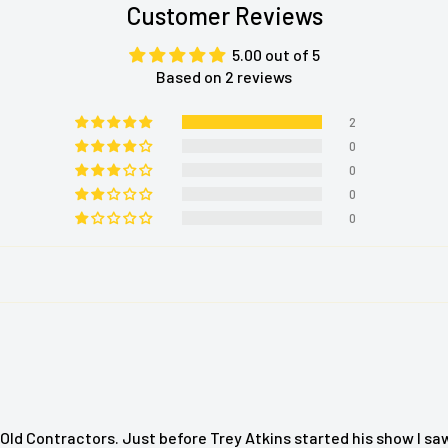
Customer Reviews
age.
herapeutic massage and
5.00 out of 5
Based on 2 reviews
massage that travels up
2
g massage mechanism. It
0
age and it includes a
0
0
0
 the tensions of the day
for use almost anywhere.
tomize your massage for
Cushion
Old Contractors. Just before Trey Atkins started his show I sa