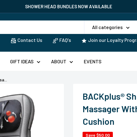
EAD BUNDLES NOW AVAILABLE
All categories
Contact Us
FAQ's
Join our Loyalty Prog
GIFT IDEAS
ABOUT
EVENTS
a...
BACKplus® Sh
Massager With
Cushion
Save
$50.00