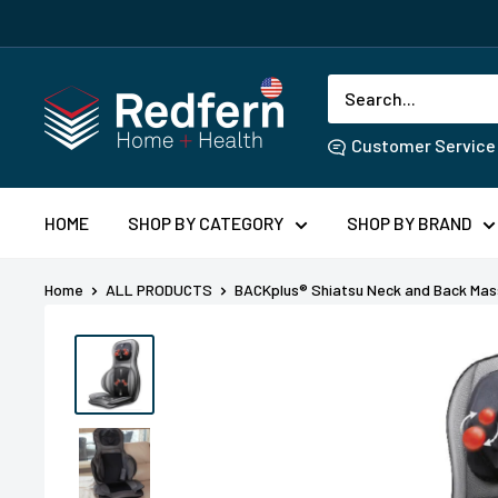
Skip
SHOWER H
to
content
Redfern
US
Customer Service
HOME
SHOP BY CATEGORY
SHOP BY BRAND
Home
ALL PRODUCTS
BACKplus® Shiatsu Neck and Back Mass