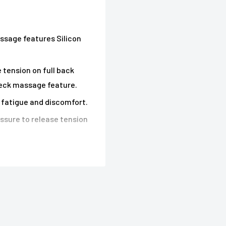
ssage features Silicon
tension on full back
neck massage feature.
y fatigue and discomfort.
ssure to release tension
re concentrated massage.
th heat features.
oothing vibration for
massage as you want.