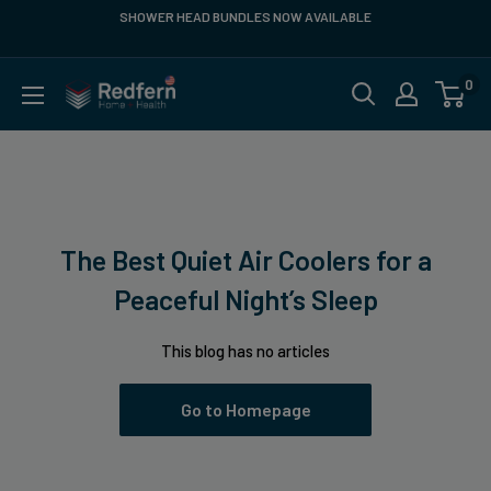
Skip
SHOWER HEAD BUNDLES NOW AVAILABLE
FR
to
content
0
Redfern
US
The Best Quiet Air Coolers for a
Peaceful Night’s Sleep
This blog has no articles
Go to Homepage