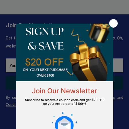
Join Our Newsletter
Get the news on Sales, New Products and Seasonal Tips. Oh,
we love to do giveaways too!.
Your email
Subscribe
By subscribing to our newsletter, you agree to The
Terms and
Conditions
and
Privacy Policy
Connect with us