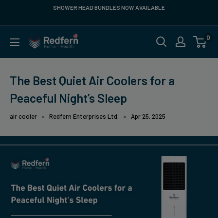
Skip
 HEAD BUNDLES NOW AVAILABLE
FREE SHIPPING Within Contigu
Service
to
content
0
Redfern
US
The Best Quiet Air Coolers for a
Peaceful Night’s Sleep
air cooler
Redfern Enterprises Ltd.
Apr 25, 2025