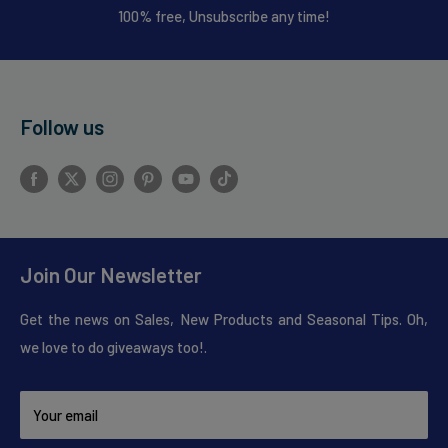
100% free, Unsubscribe any time!
Follow us
Join Our Newsletter
Get the news on Sales, New Products and Seasonal Tips. Oh,
we love to do giveaways too!.
Your email