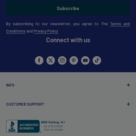
Subscribe
By subscribing to our newsletter, you agree to The
Terms and
Conditions
and
Privacy Policy
Connect with us
INFO
About Us
CUSTOMER SUPPORT
Points Policy
Coupons & Discount Policy
Customer Service
Review Guidelines
Contact Us
Redfern Influencer
My account