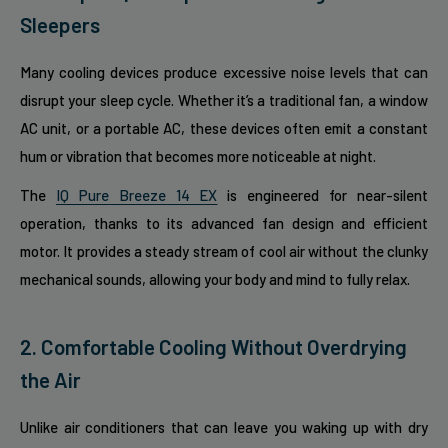
Sleepers
Many cooling devices produce excessive noise levels that can
disrupt your sleep cycle. Whether it’s a traditional fan, a window
AC unit, or a portable AC, these devices often emit a constant
hum or vibration that becomes more noticeable at night.
The
IQ Pure Breeze 14 EX
is engineered for near-silent
operation, thanks to its advanced fan design and efficient
motor. It provides a steady stream of cool air without the clunky
mechanical sounds, allowing your body and mind to fully relax.
2. Comfortable Cooling Without Overdrying
the Air
Unlike air conditioners that can leave you waking up with dry