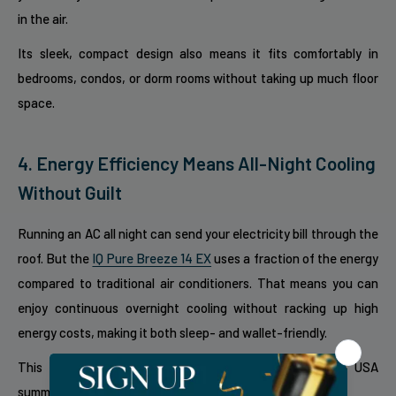
in the air.
Its sleek, compact design also means it fits comfortably in
bedrooms, condos, or dorm rooms without taking up much floor
space.
4. Energy Efficiency Means All-Night Cooling
Without Guilt
Running an AC all night can send your electricity bill through the
roof. But the
IQ Pure Breeze 14 EX
uses a fraction of the energy
compared to traditional air conditioners. That means you can
enjoy continuous overnight cooling without racking up high
energy costs, making it both sleep- and wallet-friendly.
This energy efficiency is especially valuable during hot USA
summers, where overnight cooling is a must.