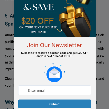
5. Air Purification for a Cleaner Sleeping
Space
Another quiet hero built into the
IQ Pure Breeze 14 EX
is its air
purification function. While it cools, it also filters the air—
removing allergens, dust, and particles that can interfere with
your sleep quality. For those who suffer from seasonal allergies,
asthma, or pet sensitivities, this added benefit can dramatically
improve nightly comfort.
Cleaner air means deeper, more restorative sleep for you and
your family.
Why Redfern’s IQ Pure Breeze 14 EX Leads