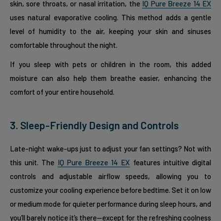
skin, sore throats, or nasal irritation, the
IQ Pure Breeze 14 EX
uses natural evaporative cooling. This method adds a gentle
level of humidity to the air, keeping your skin and sinuses
comfortable throughout the night.
If you sleep with pets or children in the room, this added
moisture can also help them breathe easier, enhancing the
comfort of your entire household.
3. Sleep-Friendly Design and Controls
Late-night wake-ups just to adjust your fan settings? Not with
this unit. The
IQ Pure Breeze 14 EX
features intuitive digital
controls and adjustable airflow speeds, allowing you to
customize your cooling experience before bedtime. Set it on low
or medium mode for quieter performance during sleep hours, and
you’ll barely notice it’s there—except for the refreshing coolness