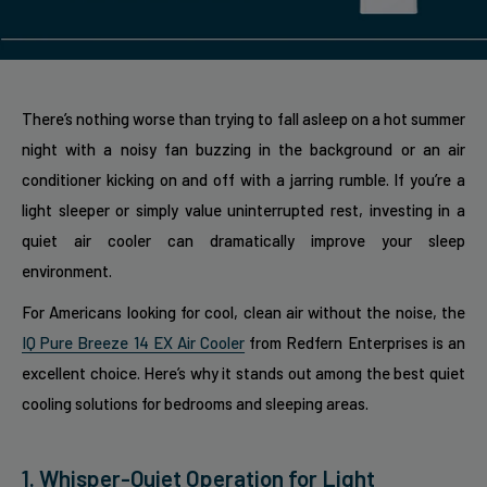
There’s nothing worse than trying to fall asleep on a hot summer
night with a noisy fan buzzing in the background or an air
conditioner kicking on and off with a jarring rumble. If you’re a
light sleeper or simply value uninterrupted rest, investing in a
quiet air cooler can dramatically improve your sleep
environment.
For Americans looking for cool, clean air without the noise, the
IQ Pure Breeze 14 EX Air Cooler
from Redfern Enterprises is an
excellent choice. Here’s why it stands out among the best quiet
cooling solutions for bedrooms and sleeping areas.
1. Whisper-Quiet Operation for Light