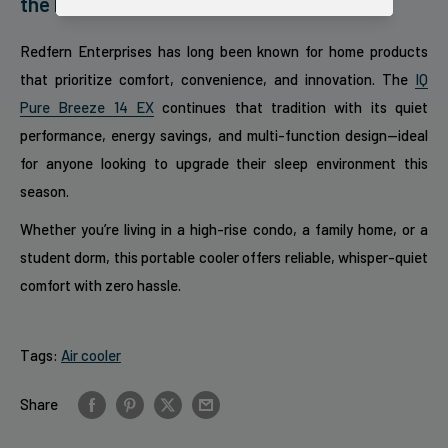
the Pack
Redfern Enterprises has long been known for home products
that prioritize comfort, convenience, and innovation. The
IQ
Pure Breeze 14 EX
continues that tradition with its quiet
performance, energy savings, and multi-function design—ideal
for anyone looking to upgrade their sleep environment this
season.
Whether you’re living in a high-rise condo, a family home, or a
student dorm, this portable cooler offers reliable, whisper-quiet
comfort with zero hassle.
Tags:
Air cooler
Share