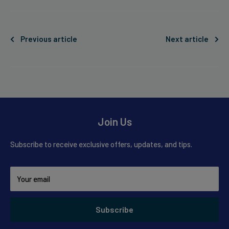
Previous article
Next article
Join Us
Subscribe to receive exclusive offers, updates, and tips.
Your email
Subscribe